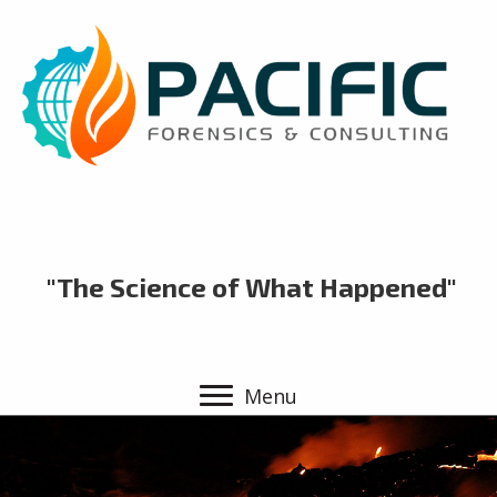
"The Science of What Happened"
Menu