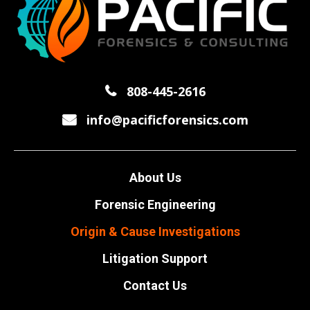
808-445-2616
info@pacificforensics.com
About Us
Forensic Engineering
Origin & Cause Investigations
Litigation Support
Contact Us