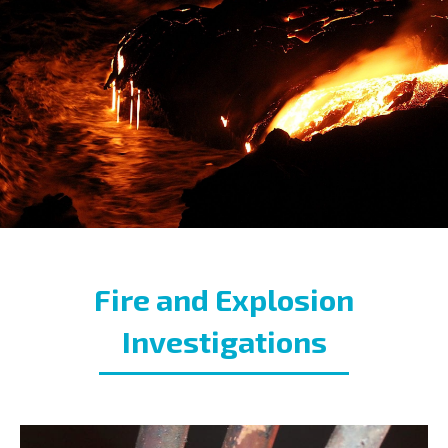
Fire and Explosion
Investigations