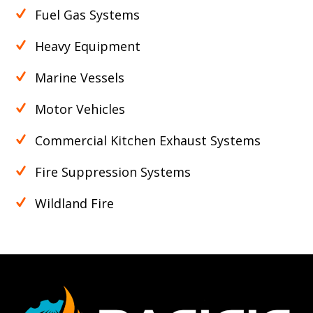
Fuel Gas Systems
Heavy Equipment
Marine Vessels
Motor Vehicles
Commercial Kitchen Exhaust Systems
Fire Suppression Systems
Wildland Fire