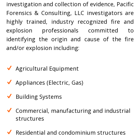
investigation and collection of evidence, Pacific
Forensics & Consulting, LLC investigators are
highly trained, industry recognized fire and
explosion professionals committed to
identifying the origin and cause of the fire
and/or explosion including:
Agricultural Equipment
Appliances (Electric, Gas)
Building Systems
Commercial, manufacturing and industrial
structures
Residential and condominium structures