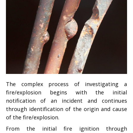
The complex process of investigating a
fire/explosion begins with the initial
notification of an incident and continues
through identification of the origin and cause
of the fire/explosion.
From the initial fire ignition through